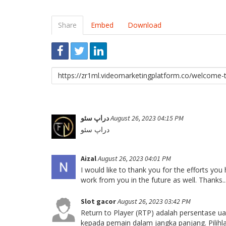
Share
Embed
Download
Link
to
share
دراپ سئو
August 26, 2023 04:15 PM
دراپ سئو
Aizal
August 26, 2023 04:01 PM
I would like to thank you for the efforts you
work from you in the future as well. Thanks..
Slot gacor
August 26, 2023 03:42 PM
Return to Player (RTP) adalah persentase u
kepada pemain dalam jangka panjang. Pilih