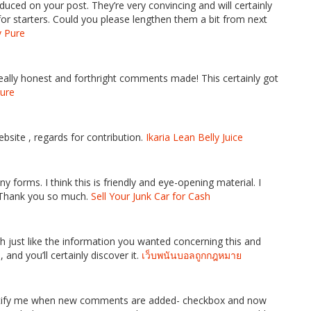
oduced on your post. They’re very convincing and will certainly
or starters. Could you please lengthen them a bit from next
v Pure
really honest and forthright comments made! This certainly got
Pure
bsite , regards for contribution.
Ikaria Lean Belly Juice
y forms. I think this is friendly and eye-opening material. I
 Thank you so much.
Sell Your Junk Car for Cash
h just like the information you wanted concerning this and
and you’ll certainly discover it.
เว็บพนันบอลถูกกฎหมาย
-Notify me when new comments are added- checkbox and now