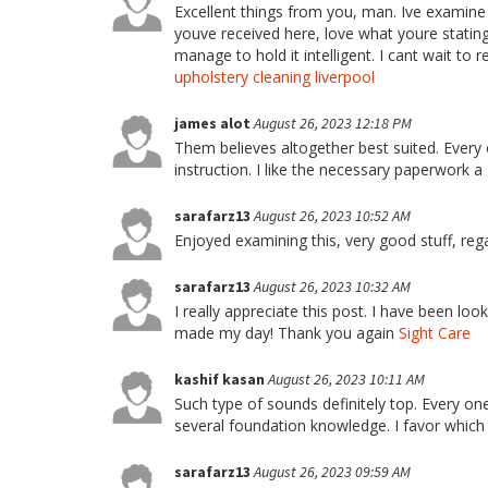
Excellent things from you, man. Ive examine
youve received here, love what youre stating
manage to hold it intelligent. I cant wait to 
upholstery cleaning liverpool
james alot
August 26, 2023 12:18 PM
Them believes altogether best suited. Every 
instruction. I like the necessary paperwork 
sarafarz13
August 26, 2023 10:52 AM
Enjoyed examining this, very good stuff, reg
sarafarz13
August 26, 2023 10:32 AM
I really appreciate this post. I have been loo
made my day! Thank you again
Sight Care
kashif kasan
August 26, 2023 10:11 AM
Such type of sounds definitely top. Every on
several foundation knowledge. I favor which
sarafarz13
August 26, 2023 09:59 AM