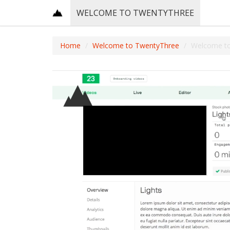
WELCOME TO TWENTYTHREE
Home
Welcome to TwentyThree
Welcome t