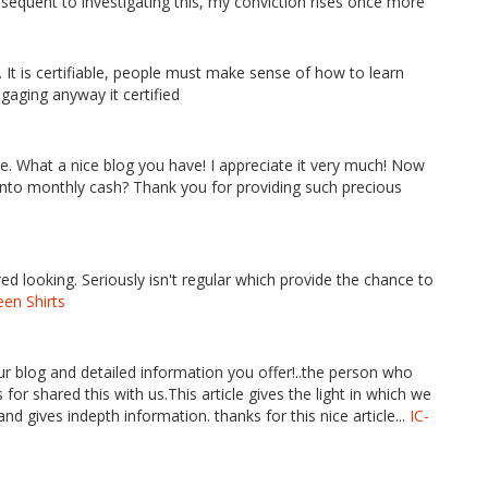
ubsequent to investigating this, my conviction rises once more
 It is certifiable, people must make sense of how to learn
ngaging anyway it certified
e. What a nice blog you have! I appreciate it very much! Now
t into monthly cash? Thank you for providing such precious
ored looking. Seriously isn't regular which provide the chance to
en Shirts
ur blog and detailed information you offer!..the person who
for shared this with us.This article gives the light in which we
and gives indepth information. thanks for this nice article...
IC-