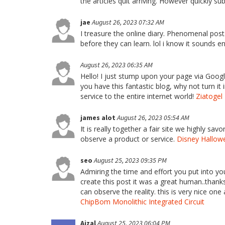
the articles quit arriving. However quickly s
jae
August 26, 2023 07:32 AM
I treasure the online diary. Phenomenal post.
before they can learn. lol i know it sounds e
August 26, 2023 06:35 AM
Hello! I just stump upon your page via Googl
you have this fantastic blog, why not turn i
service to the entire internet world!
Ziatogel
james alot
August 26, 2023 05:54 AM
It is really together a fair site we highly sav
observe a product or service.
Disney Hallowe
seo
August 25, 2023 09:35 PM
Admiring the time and effort you put into yo
create this post it was a great human..thanks 
can observe the reality. this is very nice one 
ChipBom Monolithic Integrated Circuit
Aizal
August 25, 2023 06:04 PM