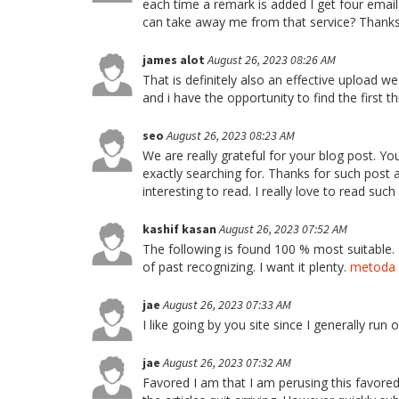
each time a remark is added I get four ema
can take away me from that service? Thank
james alot
August 26, 2023 08:26 AM
That is definitely also an effective upload w
and i have the opportunity to find the first t
seo
August 26, 2023 08:23 AM
We are really grateful for your blog post. You
exactly searching for. Thanks for such post a
interesting to read. I really love to read such
kashif kasan
August 26, 2023 07:52 AM
The following is found 100 % most suitable.
of past recognizing. I want it plenty.
metoda 
jae
August 26, 2023 07:33 AM
I like going by you site since I generally run o
jae
August 26, 2023 07:32 AM
Favored I am that I am perusing this favored