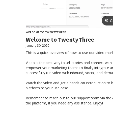
WELCOME TO TWENTYTHREE
Welcome to TwentyThree
January 30, 2020
This is a quick overview of how to use our video mar
Video is the best way to tell stories and connect wi
empower your marketing teams to finally integrate a
successfully run video with inbound, social, and dem
Watch the video and get a hands-on introduction to ho
platform to your use case.
Remember to reach out to our support team via the ch
the platform, if you need any assistance. Enjoy!