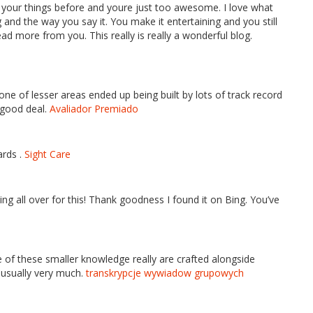
 your things before and youre just too awesome. I love what
 and the way you say it. You make it entertaining and you still
read more from you. This really is really a wonderful blog.
one of lesser areas ended up being built by lots of track record
a good deal.
Avaliador Premiado
ards .
Sight Care
king all over for this! Thank goodness I found it on Bing. You’ve
e of these smaller knowledge really are crafted alongside
 usually very much.
transkrypcje wywiadow grupowych