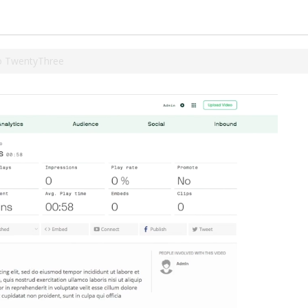
o TwentyThree