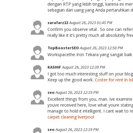
dengan RTP yang lebih tinggi, karena ini m
sebagian dari uang yang Anda pertaruhkan d
sarafarz13
August 26, 2023 01:45 PM
Confirm you observe vital . So one can refer
really like it it’s pretty much all absolutely fr
TopBoosterSEO
August 26, 2023 12:58 PM
Workspacethe Iron Tekara yang sangat baik 
KASHIF
August 26, 2023 12:39 PM
I got too much interesting stuff on your blog
Keep up the good work.
Coster for rent in 
seo
August 26, 2023 12:19 PM
Excellent things from you, man. Ive examine
youve received here, love what youre stating
manage to hold it intelligent. I cant wait to 
carpet cleaning liverpool
seo
August 26, 2023 12:19 PM