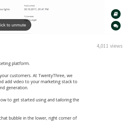
4,011 views
keting platform.
th your customers. At TwentyThree, we
nd add video to your marketing stack to
and generation.
w to get started using and tailoring the
at bubble in the lower, right corner of