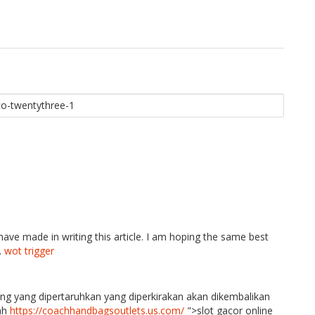
 have made in writing this article. I am hoping the same best
.
wot trigger
ang yang dipertaruhkan yang diperkirakan akan dikembalikan
lah
https://coachhandbagsoutlets.us.com/
">slot gacor online