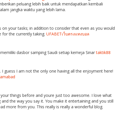
emberikan peluang lebih baik untuk mendapatkan kembali
alam jangka waktu yang lebih lama.
s on your tasks; in addition to consider that even as you would
ee for the currently taking.
UFABETเว็บตรงแทงบอล
memiliki dasbor samping Saudi setiap kemeja Sinar
taktik88
. I guess I am not the only one having all the enjoyment here!
Islamabad
 your things before and youre just too awesome. I love what
 and the way you say it. You make it entertaining and you still
read more from you. This really is really a wonderful blog.