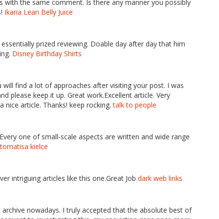
ils with the same comment. Is there any manner you possibly
s!
Ikaria Lean Belly Juice
e essentially prized reviewing. Doable day after day that him
hing.
Disney Birthday Shirts
 will find a lot of approaches after visiting your post. I was
nd please keep it up. Great work.Excellent article. Very
 a nice article. Thanks! keep rocking.
talk to people
 Every one of small-scale aspects are written and wide range
tomatisa kielce
ver intriguing articles like this one.Great Job
dark web links
 archive nowadays. I truly accepted that the absolute best of