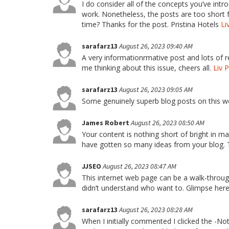
I do consider all of the concepts you’ve intr
work. Nonetheless, the posts are too short f
time? Thanks for the post. Pristina Hotels
Li
sarafarz13
August 26, 2023 09:40 AM
A very informationrmative post and lots of 
me thinking about this issue, cheers all.
Liv 
sarafarz13
August 26, 2023 09:05 AM
Some genuinely superb blog posts on this we
James Robert
August 26, 2023 08:50 AM
Your content is nothing short of bright in man
have gotten so many ideas from your blog.
JJSEO
August 26, 2023 08:47 AM
This internet web page can be a walk-throug
didn’t understand who want to. Glimpse here, 
sarafarz13
August 26, 2023 08:28 AM
When I initially commented I clicked the 